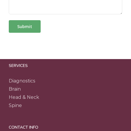
SERVICES
Diagnostics
Brain
Head & Neck
Spine
CONTACT INFO