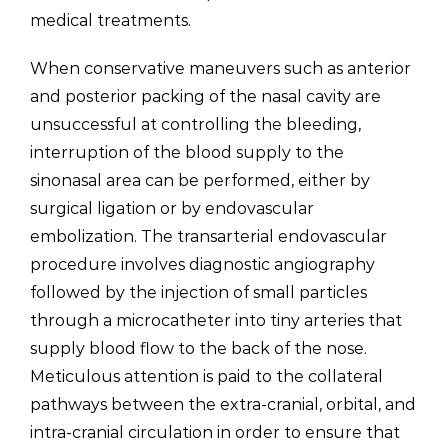
medical treatments.
When conservative maneuvers such as anterior
and posterior packing of the nasal cavity are
unsuccessful at controlling the bleeding,
interruption of the blood supply to the
sinonasal area can be performed, either by
surgical ligation or by endovascular
embolization. The transarterial endovascular
procedure involves diagnostic angiography
followed by the injection of small particles
through a microcatheter into tiny arteries that
supply blood flow to the back of the nose.
Meticulous attention is paid to the collateral
pathways between the extra-cranial, orbital, and
intra-cranial circulation in order to ensure that