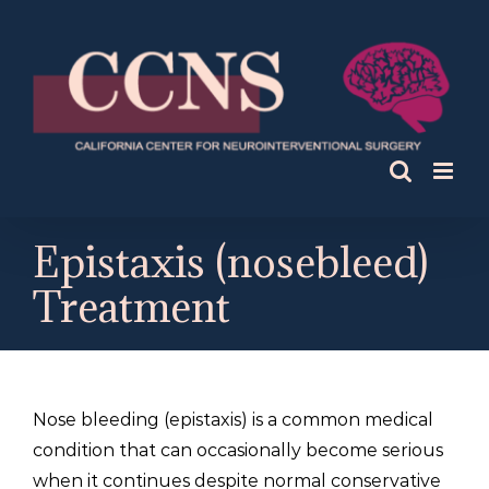
Skip
to
content
Epistaxis (nosebleed)
Treatment
Nose bleeding (epistaxis) is a common medical
condition that can occasionally become serious
when it continues despite normal conservative