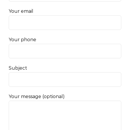
Your email
Your phone
Subject
Your message (optional)