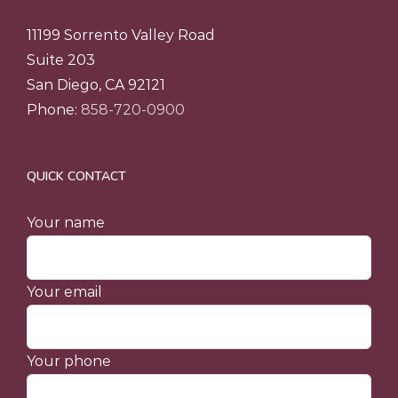
11199 Sorrento Valley Road
Suite 203
San Diego, CA 92121
Phone:
858-720-0900
QUICK CONTACT
Your name
Your email
Your phone