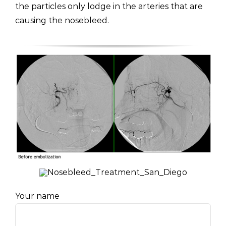
the particles only lodge in the arteries that are
causing the nosebleed.
Your name