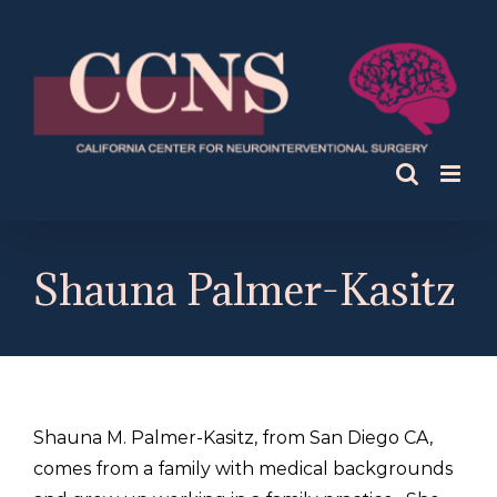
Skip
to
content
Shauna Palmer-Kasitz
Shauna M. Palmer-Kasitz, from San Diego CA,
comes from a family with medical backgrounds