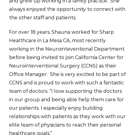
and grew up working in a family practice. She
always enjoyed the opportunity to connect with
the other staff and patients.
For over 18 years, Shauna worked for Sharp
Healthcare in La Mesa CA, most recently
working in the Neurointeventional Department
before being invited to join California Center for
Neurointerventional Surgery (CCNS) as their
Office Manager. She is very excited to be part of
CCNS and is proud to work with such a fantastic
team of doctors. “I love supporting the doctors
in our group and being able help them care for
our patients. I especially enjoy building
relationships with patients as they work with our
elite team of physicians to reach their personal
healthcare goals.”