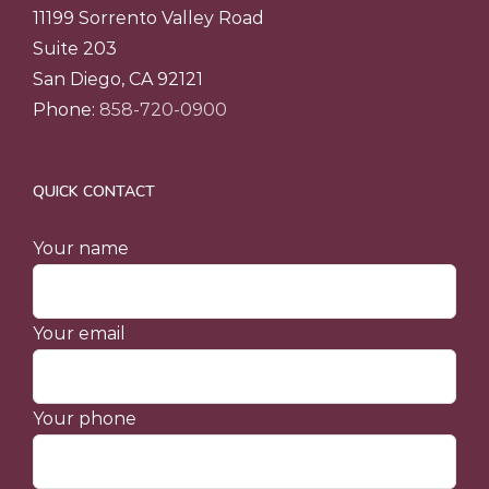
11199 Sorrento Valley Road
Suite 203
San Diego, CA 92121
Phone:
858-720-0900
QUICK CONTACT
Your name
Your email
Your phone