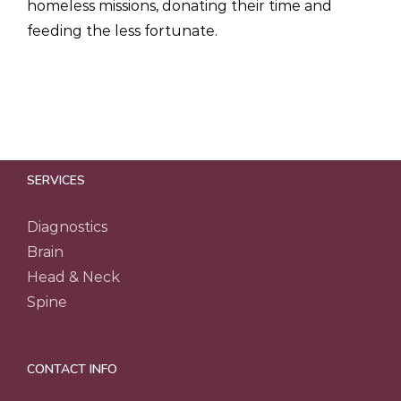
homeless missions, donating their time and
feeding the less fortunate.
SERVICES
Diagnostics
Brain
Head & Neck
Spine
CONTACT INFO