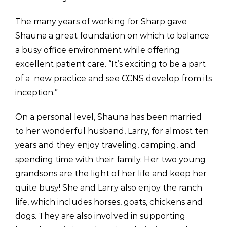
The many years of working for Sharp gave
Shauna a great foundation on which to balance
a busy office environment while offering
excellent patient care. “It’s exciting to be a part
of a new practice and see CCNS develop from its
inception.”
On a personal level, Shauna has been married
to her wonderful husband, Larry, for almost ten
years and they enjoy traveling, camping, and
spending time with their family. Her two young
grandsons are the light of her life and keep her
quite busy! She and Larry also enjoy the ranch
life, which includes horses, goats, chickens and
dogs. They are also involved in supporting