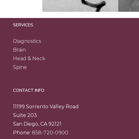
SERVICES
Diagnostics
Brain
Head & Neck
Spine
CONTACT INFO
11199 Sorrento Valley Road
Suite 203
San Diego, CA 92121
Phone:
858-720-0900