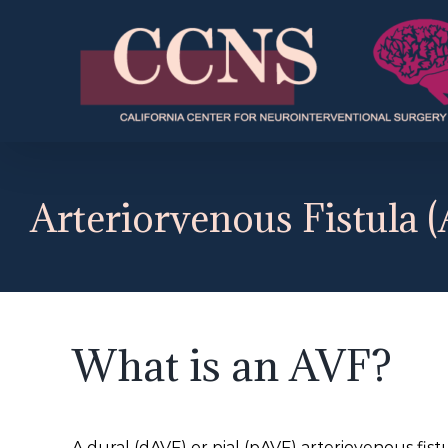
Skip
to
content
Arteriorvenous Fistula 
What is an AVF?
A dural (dAVF) or pial (pAVF) arteriovenous fis