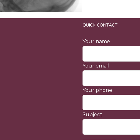
QUICK CONTACT
Your name
Your email
Your phone
Subject