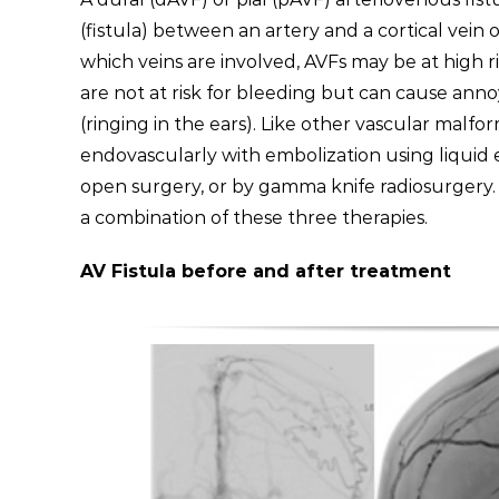
(fistula) between an artery and a cortical vein
which veins are involved, AVFs may be at high r
are not at risk for bleeding but can cause anno
(ringing in the ears). Like other vascular malf
endovascularly with embolization using liquid
open surgery, or by gamma knife radiosurgery.
a combination of these three therapies.
AV Fistula before and after treatment