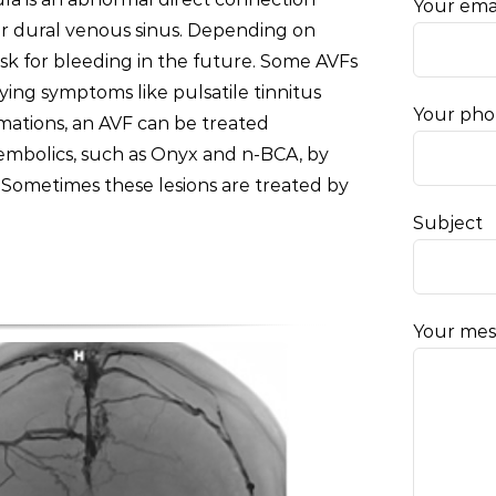
Your ema
 or dural venous sinus. Depending on
isk for bleeding in the future. Some AVFs
ying symptoms like pulsatile tinnitus
Your ph
ormations, an AVF can be treated
 embolics, such as Onyx and n-BCA, by
 Sometimes these lesions are treated by
Subject
Your mes