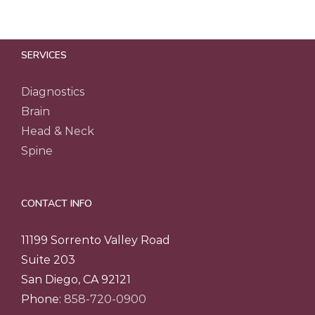
SERVICES
Diagnostics
Brain
Head & Neck
Spine
CONTACT INFO
11199 Sorrento Valley Road
Suite 203
San Diego, CA 92121
Phone:
858-720-0900