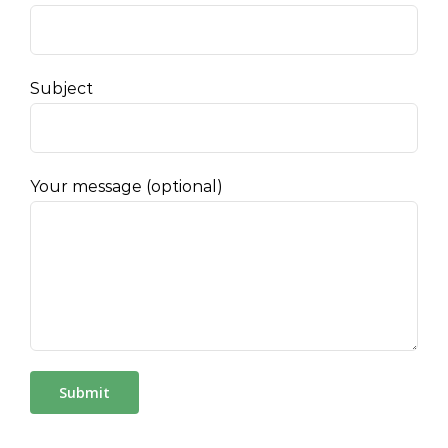
Subject
Your message (optional)