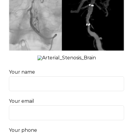
Your name
Your email
Your phone