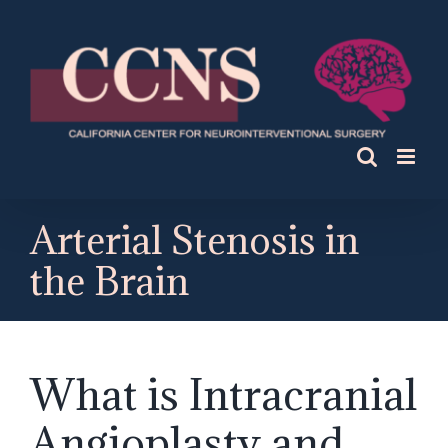
Skip
to
content
Arterial Stenosis in
the Brain
What is Intracranial
Angioplasty and