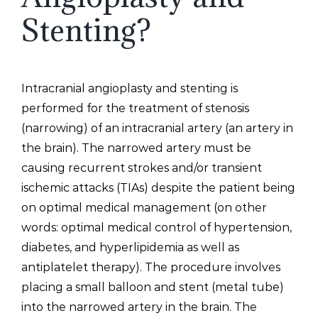
Stenting?
Intracranial angioplasty and stenting is
performed for the treatment of stenosis
(narrowing) of an intracranial artery (an artery in
the brain). The narrowed artery must be
causing recurrent strokes and/or transient
ischemic attacks (TIAs) despite the patient being
on optimal medical management (on other
words: optimal medical control of hypertension,
diabetes, and hyperlipidemia as well as
antiplatelet therapy). The procedure involves
placing a small balloon and stent (metal tube)
into the narrowed artery in the brain. The