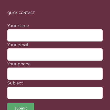
QUICK CONTACT
Your name
Your email
Your phone
Subject