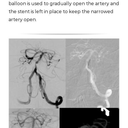
balloon is used to gradually open the artery and
the stent is left in place to keep the narrowed
artery open.