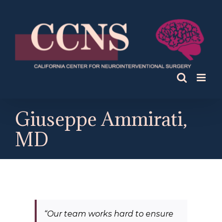
Skip
to
content
Giuseppe Ammirati,
MD
“
Our team works hard to ensure