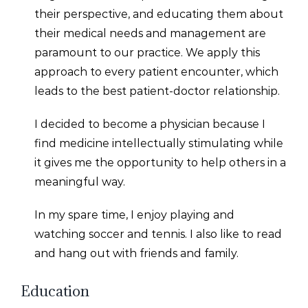
their perspective, and educating them about
their medical needs and management are
paramount to our practice. We apply this
approach to every patient encounter, which
leads to the best patient-doctor relationship.
I decided to become a physician because I
find medicine intellectually stimulating while
it gives me the opportunity to help others in a
meaningful way.
In my spare time, I enjoy playing and
watching soccer and tennis. I also like to read
and hang out with friends and family.
Education