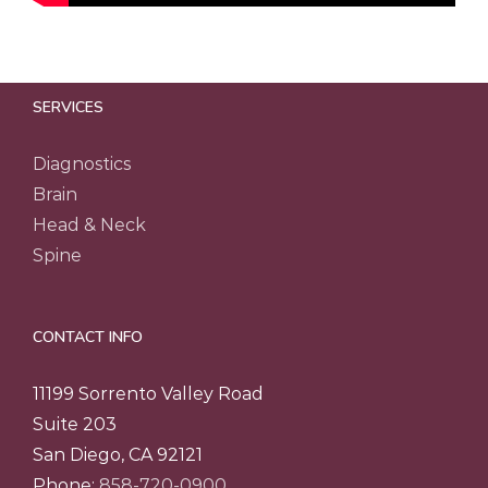
SERVICES
Diagnostics
Brain
Head & Neck
Spine
CONTACT INFO
11199 Sorrento Valley Road
Suite 203
San Diego, CA 92121
Phone:
858-720-0900