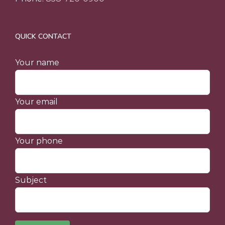
QUICK CONTACT
Your name
Your email
Your phone
Subject