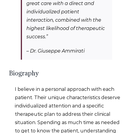
great care with a direct and
individualized patient
interaction, combined with the
highest likelihood of therapeutic
success.
”
–
Dr. Giuseppe Ammirati
Biography
I believe in a personal approach with each
patient. Their unique characteristics deserve
individualized attention and a specific
therapeutic plan to address their clinical
situation. Spending as much time as needed
to get to know the patient, understanding