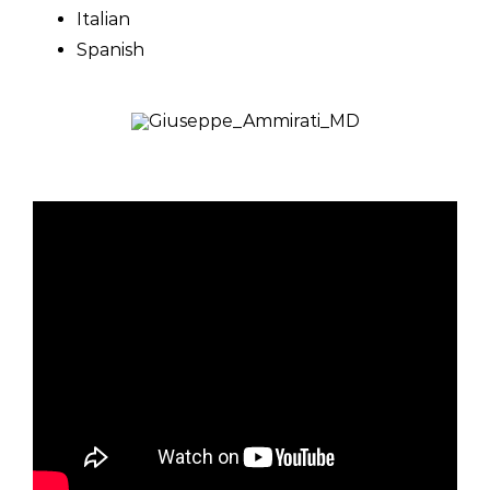
Italian
Spanish