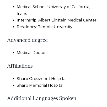
Medical School: University of California,
Irvine
Internship: Albert Einstein Medical Center
Residency: Temple University
Advanced degree
Medical Doctor
Affiliations
Sharp Grossmont Hospital
Sharp Memorial Hospital
Additional Languages Spoken