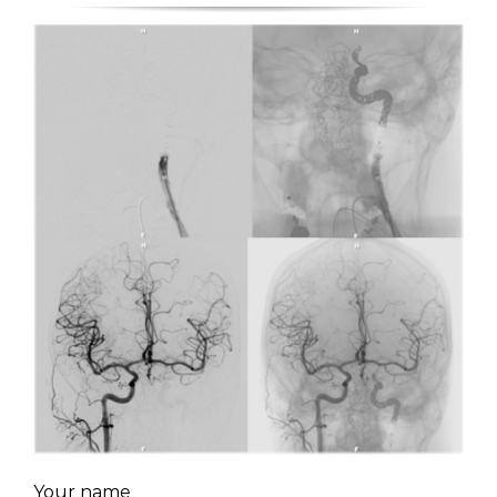
Your name