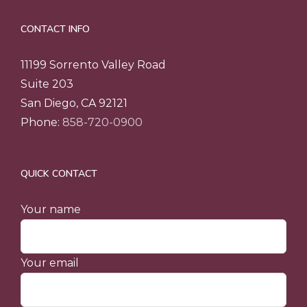
CONTACT INFO
11199 Sorrento Valley Road
Suite 203
San Diego, CA 92121
Phone:
858-720-0900
QUICK CONTACT
Your name
Your email