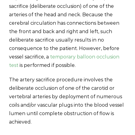
sacrifice (deliberate occlusion) of one of the
arteries of the head and neck. Because the
cerebral circulation has connections between
the front and back and right and left, such
deliberate sacrifice usually results in no
consequence to the patient. However, before
vessel sacrifice, a
temporary balloon occlusion
test
is performed if possible.
The artery sacrifice procedure involves the
deliberate occlusion of one of the carotid or
vertebral arteries by deployment of numerous
coils and/or vascular plugs into the blood vessel
lumen until complete obstruction of flow is
achieved.