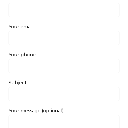
Your email
Your phone
Subject
Your message (optional)