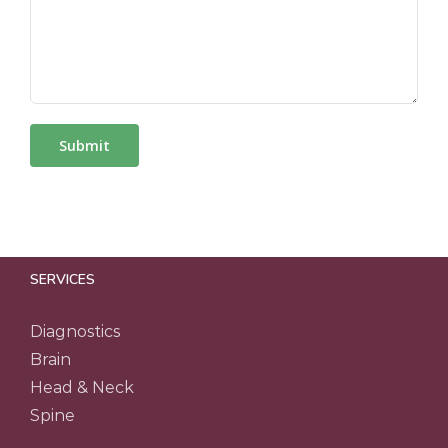
SERVICES
Diagnostics
Brain
Head & Neck
Spine