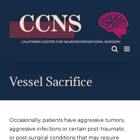
Skip
to
content
Vessel Sacrifice
Occasionally, patients have aggressive tumors,
aggressive infections or certain post-traumatic
or post-surgical conditions that may require