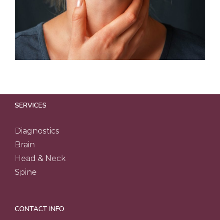
SERVICES
Diagnostics
Brain
Head & Neck
Spine
CONTACT INFO