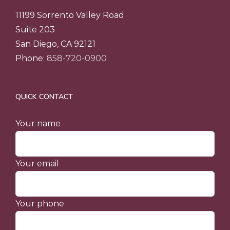
11199 Sorrento Valley Road
Suite 203
San Diego, CA 92121
Phone:
858-720-0900
QUICK CONTACT
Your name
Your email
Your phone