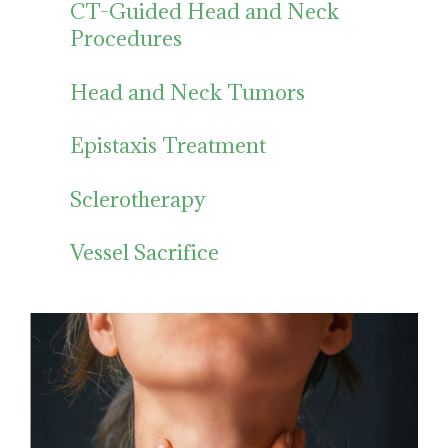
CT-Guided Head and Neck
Procedures
Head and Neck Tumors
Epistaxis Treatment
Sclerotherapy
Vessel Sacrifice