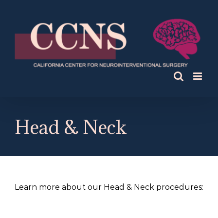
Skip
to
content
Head & Neck
Learn more about our Head & Neck procedures: